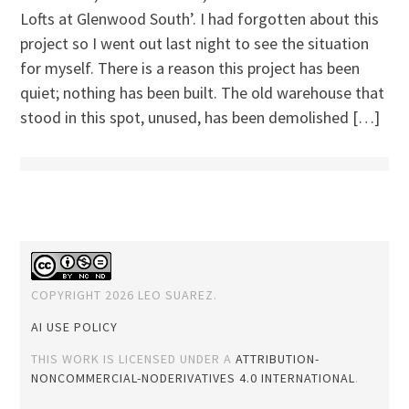
Lofts at Glenwood South’. I had forgotten about this
project so I went out last night to see the situation
for myself. There is a reason this project has been
quiet; nothing has been built. The old warehouse that
stood in this spot, unused, has been demolished […]
COPYRIGHT 2026 LEO SUAREZ.
AI USE POLICY
THIS WORK IS LICENSED UNDER A
ATTRIBUTION-
NONCOMMERCIAL-NODERIVATIVES 4.0 INTERNATIONAL
.