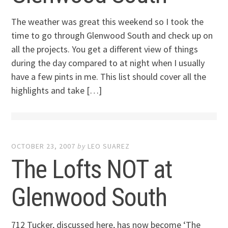
The weather was great this weekend so I took the
time to go through Glenwood South and check up on
all the projects. You get a different view of things
during the day compared to at night when I usually
have a few pints in me. This list should cover all the
highlights and take […]
OCTOBER 23, 2007
by
LEO SUAREZ
The Lofts NOT at
Glenwood South
712 Tucker, discussed here, has now become ‘The