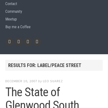
Contact
Community
Meetup
Buy me a Coffee
Instagram
Github
RSS
Email
Feed
RESULTS FOR:
LABEL/PEACE STREET
DECEMBER 10, 2007
by
LEO SUAREZ
The State of
Glenwood South