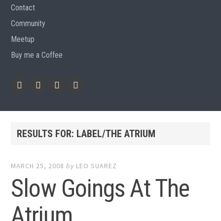
Contact
Community
Meetup
Buy me a Coffee
Instagram
Github
RSS
Email
Feed
RESULTS FOR:
LABEL/THE ATRIUM
MARCH 25, 2008
by
LEO SUAREZ
Slow Goings At The
Atrium