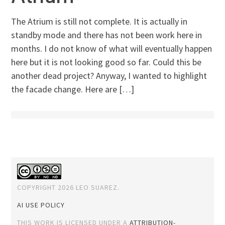
The Atrium is still not complete. It is actually in
standby mode and there has not been work here in
months. I do not know of what will eventually happen
here but it is not looking good so far. Could this be
another dead project? Anyway, I wanted to highlight
the facade change. Here are […]
COPYRIGHT 2026 LEO SUAREZ.
AI USE POLICY
THIS WORK IS LICENSED UNDER A
ATTRIBUTION-